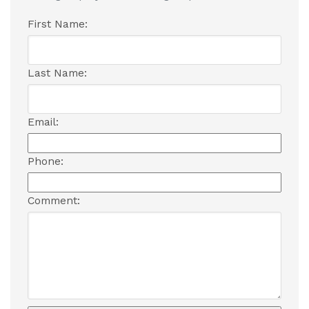
First Name:
Last Name:
Email:
Phone:
Comment: