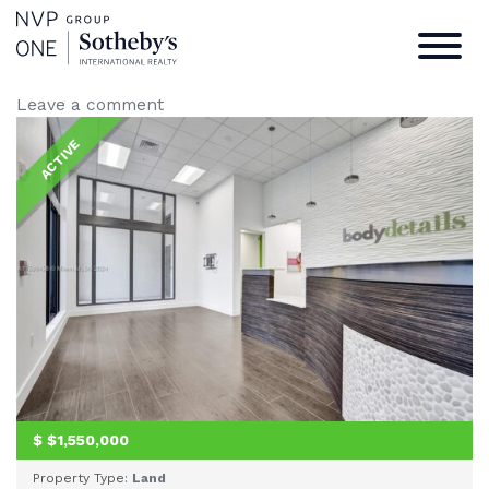
301 Altara Ave
Home
/
Listings
/
301 Altara Ave
Leave a comment
ACTIVE
$
$1,550,000
Property Type:
Land