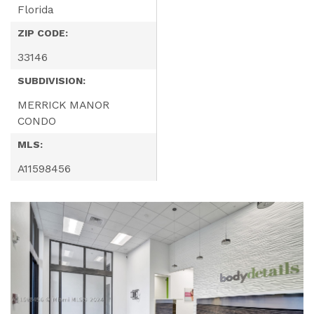
Florida
ZIP CODE:
33146
SUBDIVISION:
MERRICK MANOR
CONDO
MLS:
A11598456