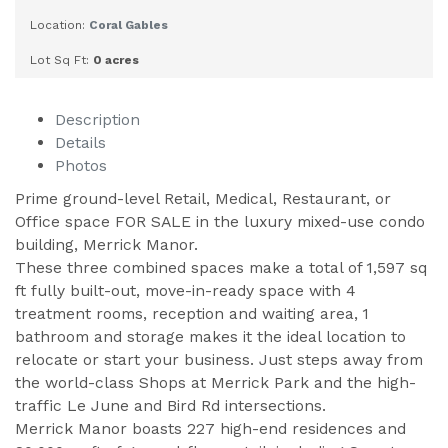
Location:
Coral Gables
Lot Sq Ft:
0 acres
Description
Details
Photos
Prime ground-level Retail, Medical, Restaurant, or
Office space FOR SALE in the luxury mixed-use condo
building, Merrick Manor.
These three combined spaces make a total of 1,597 sq
ft fully built-out, move-in-ready space with 4
treatment rooms, reception and waiting area, 1
bathroom and storage makes it the ideal location to
relocate or start your business. Just steps away from
the world-class Shops at Merrick Park and the high-
traffic Le June and Bird Rd intersections.
Merrick Manor boasts 227 high-end residences and