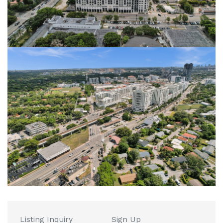
Listing Inquiry
Sign Up