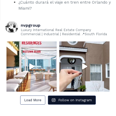
¿Cuánto durará el viaje en tren entre Orlando y
Miami?
nvpgroup
Luxury International Real Estate Company
Commercial | Industrial | Residential 📍South Florida
Load More
Follow on Instagram