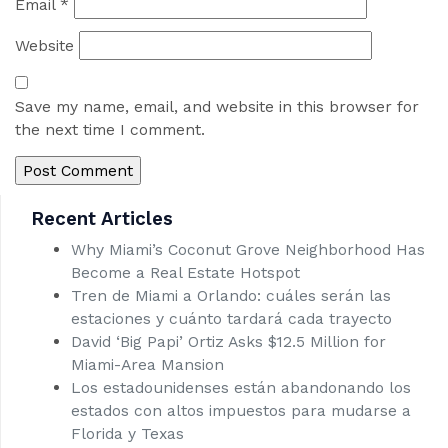
Email
*
Website
Save my name, email, and website in this browser for
the next time I comment.
Recent Articles
Why Miami’s Coconut Grove Neighborhood Has
Become a Real Estate Hotspot
Tren de Miami a Orlando: cuáles serán las
estaciones y cuánto tardará cada trayecto
David ‘Big Papi’ Ortiz Asks $12.5 Million for
Miami-Area Mansion
Los estadounidenses están abandonando los
estados con altos impuestos para mudarse a
Florida y Texas