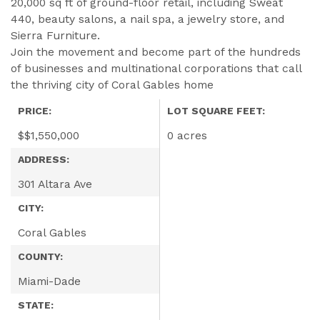
20,000 sq ft of ground-floor retail, including Sweat
440, beauty salons, a nail spa, a jewelry store, and
Sierra Furniture.
Join the movement and become part of the hundreds
of businesses and multinational corporations that call
the thriving city of Coral Gables home
PRICE:
LOT SQUARE FEET:
$
$1,550,000
0 acres
ADDRESS:
301 Altara Ave
CITY:
Coral Gables
COUNTY:
Miami-Dade
STATE: