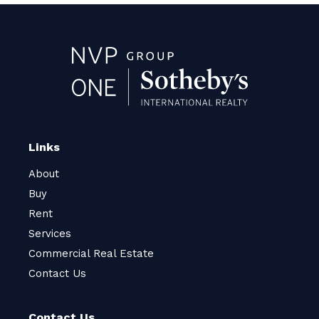
Links
About
Buy
Rent
Services
Commercial Real Estate
Contact Us
Contact Us