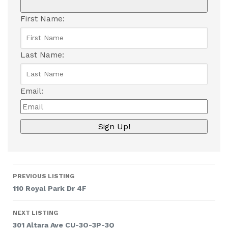
First Name:
Last Name:
Email:
Listing
PREVIOUS LISTING
navigation
110 Royal Park Dr 4F
NEXT LISTING
301 Altara Ave CU-3O-3P-3Q