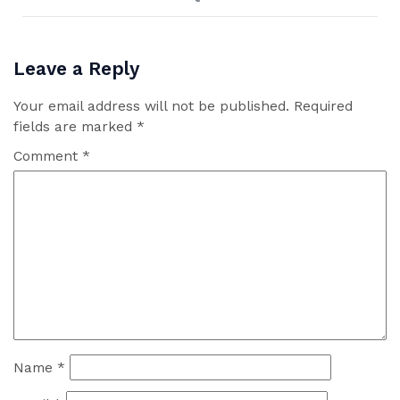
Leave a Reply
Your email address will not be published.
Required
fields are marked
*
Comment
*
Name
*