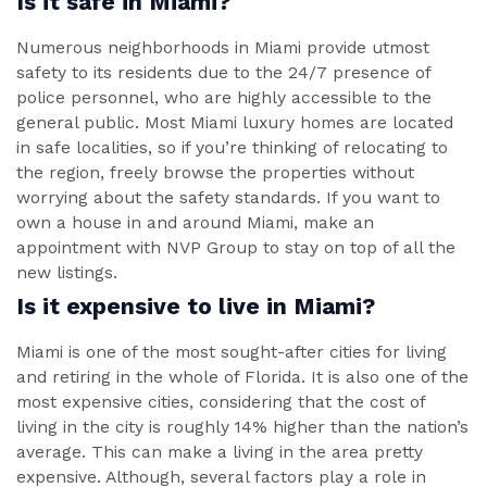
Is it safe in Miami?
Numerous neighborhoods in Miami provide utmost
safety to its residents due to the 24/7 presence of
police personnel, who are highly accessible to the
general public. Most Miami luxury homes are located
in safe localities, so if you’re thinking of relocating to
the region, freely browse the properties without
worrying about the safety standards. If you want to
own a house in and around Miami, make an
appointment with NVP Group to stay on top of all the
new listings.
Is it expensive to live in Miami?
Miami is one of the most sought-after cities for living
and retiring in the whole of Florida. It is also one of the
most expensive cities, considering that the cost of
living in the city is roughly 14% higher than the nation’s
average. This can make a living in the area pretty
expensive. Although, several factors play a role in