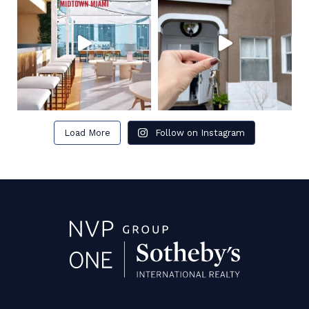
Load More
Follow on Instagram