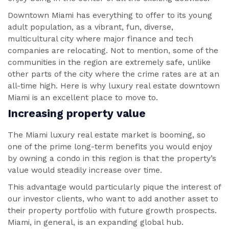
Downtown Miami has everything to offer to its young
adult population, as a vibrant, fun, diverse,
multicultural city where major finance and tech
companies are relocating. Not to mention, some of the
communities in the region are extremely safe, unlike
other parts of the city where the crime rates are at an
all-time high. Here is why luxury real estate downtown
Miami is an excellent place to move to.
Increasing property value
The Miami luxury real estate market is booming, so
one of the prime long-term benefits you would enjoy
by owning a condo in this region is that the property’s
value would steadily increase over time.
This advantage would particularly pique the interest of
our investor clients, who want to add another asset to
their property portfolio with future growth prospects.
Miami, in general, is an expanding global hub.