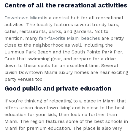
Centre of all the recreational activities
Downtown Miami
is a central hub for all recreational
activities. The locality features several trendy bars,
cafes, restaurants, parks, and gardens. Not to
mention, many
fan-favorite Miami beaches
are pretty
close to the neighborhood as well, including the
Lummus Park Beach and the South Pointe Park Pier.
Grab that swimming gear, and prepare for a drive
down to these spots for an excellent time. Several
lavish Downtown Miami luxury homes are near exciting
party venues too.
Good public and private education
If you’re thinking of relocating to a place in Miami that
offers urban downtown living and is close to the best
education for your kids, then look no further than
Miami. The region features some of the best schools in
Miami for premium education. The place is also very