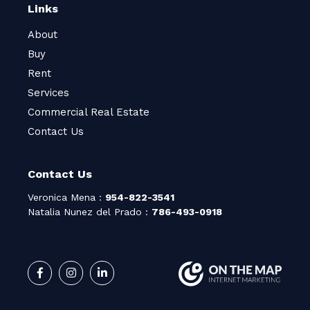
Links
About
Buy
Rent
Services
Commercial Real Estate
Contact Us
Contact Us
Veronica Mena :
954-822-3541
Natalia Nunez del Prado :
786-493-0918