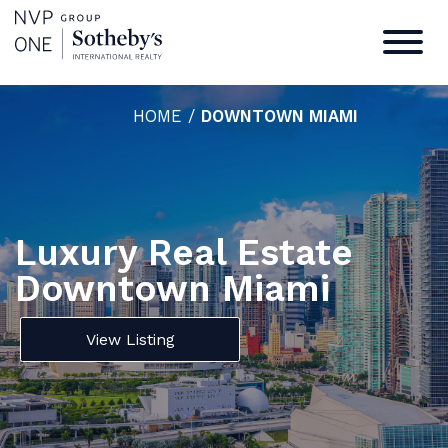
HOME
/
DOWNTOWN MIAMI
Luxury Real Estate
Downtown Miami
View Listing