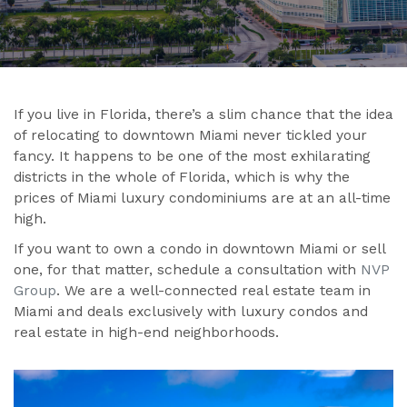
If you live in Florida, there’s a slim chance that the idea
of relocating to downtown Miami never tickled your
fancy. It happens to be one of the most exhilarating
districts in the whole of Florida, which is why the
prices of Miami luxury condominiums are at an all-time
high.
If you want to own a condo in downtown Miami or sell
one, for that matter, schedule a consultation with
NVP
Group
. We are a well-connected real estate team in
Miami and deals exclusively with luxury condos and
real estate in high-end neighborhoods.