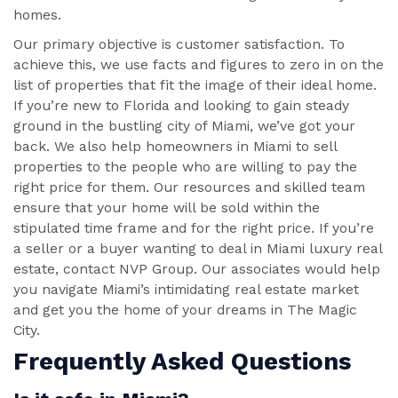
homes.
Our primary objective is customer satisfaction. To
achieve this, we use facts and figures to zero in on the
list of properties that fit the image of their ideal home.
If you’re new to Florida and looking to gain steady
ground in the bustling city of Miami, we’ve got your
back. We also help homeowners in Miami to sell
properties to the people who are willing to pay the
right price for them. Our resources and skilled team
ensure that your home will be sold within the
stipulated time frame and for the right price. If you’re
a seller or a buyer wanting to deal in Miami luxury real
estate, contact NVP Group. Our associates would help
you navigate Miami’s intimidating real estate market
and get you the home of your dreams in The Magic
City.
Frequently Asked Questions