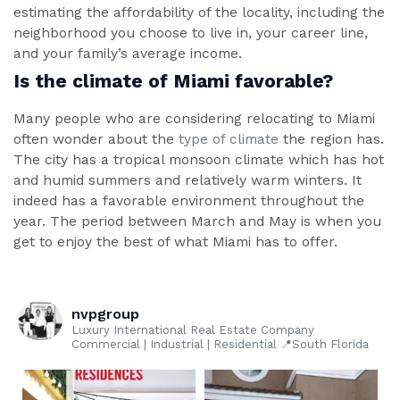
estimating the affordability of the locality, including the
neighborhood you choose to live in, your career line,
and your family’s average income.
Is the climate of Miami favorable?
Many people who are considering relocating to Miami
often wonder about the
type of climate
the region has.
The city has a tropical monsoon climate which has hot
and humid summers and relatively warm winters. It
indeed has a favorable environment throughout the
year. The period between March and May is when you
get to enjoy the best of what Miami has to offer.
nvpgroup
Luxury International Real Estate Company
Commercial | Industrial | Residential 📍South Florida