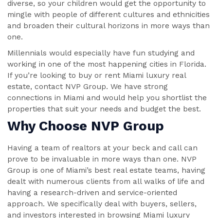
diverse, so your children would get the opportunity to
mingle with people of different cultures and ethnicities
and broaden their cultural horizons in more ways than
one.
Millennials would especially have fun studying and
working in one of the most happening cities in Florida.
If you’re looking to buy or rent Miami luxury real
estate, contact NVP Group. We have strong
connections in Miami and would help you shortlist the
properties that suit your needs and budget the best.
Why Choose NVP Group
Having a team of realtors at your beck and call can
prove to be invaluable in more ways than one. NVP
Group is one of Miami’s best real estate teams, having
dealt with numerous clients from all walks of life and
having a research-driven and service-oriented
approach. We specifically deal with buyers, sellers,
and investors interested in browsing Miami luxury