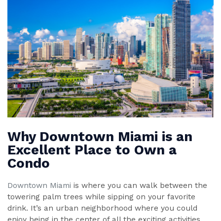
Why Downtown Miami is an
Excellent Place to Own a
Condo
Downtown Miami
is where you can walk between the
towering palm trees while sipping on your favorite
drink. It’s an urban neighborhood where you could
enjoy being in the center of all the exciting activities.