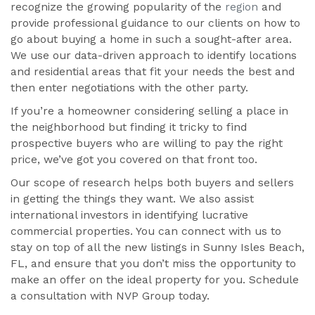
recognize the growing popularity of the
region
and
provide professional guidance to our clients on how to
go about buying a home in such a sought-after area.
We use our data-driven approach to identify locations
and residential areas that fit your needs the best and
then enter negotiations with the other party.
If you’re a homeowner considering selling a place in
the neighborhood but finding it tricky to find
prospective buyers who are willing to pay the right
price, we’ve got you covered on that front too.
Our scope of research helps both buyers and sellers
in getting the things they want. We also assist
international investors in identifying lucrative
commercial properties. You can connect with us to
stay on top of all the new listings in Sunny Isles Beach,
FL, and ensure that you don’t miss the opportunity to
make an offer on the ideal property for you. Schedule
a consultation with NVP Group today.