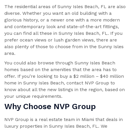
The residential areas of Sunny Isles Beach, FL are also
diverse. Whether you want an old building with a
glorious history, or a newer one with a more modern
and contemporary look and state-of-the-art fittings,
you can find all these in Sunny Isles Beach, FL. If you
prefer ocean views or lush garden views, there are
also plenty of those to choose from in the Sunny Isles
area.
You could also browse through Sunny Isles Beach
homes based on the amenities that the area has to
offer. If you’re looking to buy a $2 million – $40 million
home in Sunny Isles Beach, contact NVP Group to
know about all the new listings in the region, based on
your unique requirements.
Why Choose NVP Group
NVP Group is a real estate team in Miami that deals in
luxury properties in Sunny Isles Beach, FL. We