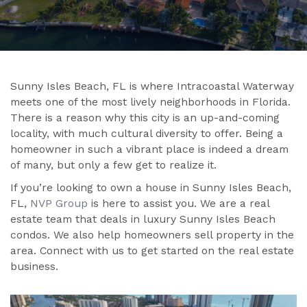
Sunny Isles Beach, FL is where Intracoastal Waterway
meets one of the most lively neighborhoods in Florida.
There is a reason why this city is an up-and-coming
locality, with much cultural diversity to offer. Being a
homeowner in such a vibrant place is indeed a dream
of many, but only a few get to realize it.
If you’re looking to own a house in Sunny Isles Beach,
FL,
NVP Group
is here to assist you. We are a real
estate team that deals in luxury Sunny Isles Beach
condos. We also help homeowners sell property in the
area. Connect with us to get started on the real estate
business.