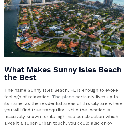
What Makes Sunny Isles Beach
the Best
The name Sunny Isles Beach, FL is enough to evoke
feelings of relaxation.
The place
certainly lives up to
its name, as the residential areas of this city are where
you will find true tranquility. While the location is
massively known for its high-rise construction which
gives it a super-urban touch, you could also enjoy