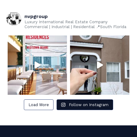
nvpgroup
Luxury International Real Estate Company
Commercial | Industrial | Residential 📍South Florida
Load More
Follow on Instagram