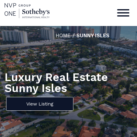
HOME
/
SUNNY ISLES
Luxury Real Estate
Sunny Isles
View Listing