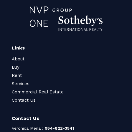
Links
About
Buy
Rent
Services
Commercial Real Estate
Contact Us
Contact Us
Veronica Mena :
954-822-3541