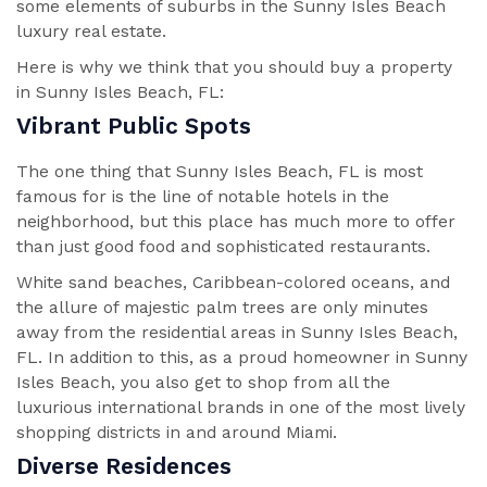
some elements of suburbs in the Sunny Isles Beach
luxury real estate.
Here is why we think that you should buy a property
in Sunny Isles Beach, FL:
Vibrant Public Spots
The one thing that Sunny Isles Beach, FL is most
famous for is the line of notable hotels in the
neighborhood, but this place has much more to offer
than just good food and sophisticated restaurants.
White sand beaches, Caribbean-colored oceans, and
the allure of majestic palm trees are only minutes
away from the residential areas in Sunny Isles Beach,
FL. In addition to this, as a proud homeowner in Sunny
Isles Beach, you also get to shop from all the
luxurious international brands in one of the most lively
shopping districts in and around Miami.
Diverse Residences