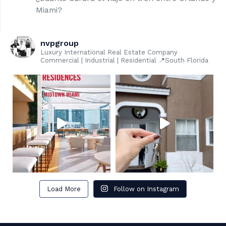
Miami?
nvpgroup
Luxury International Real Estate Company
Commercial | Industrial | Residential 📍South Florida
Load More
Follow on Instagram