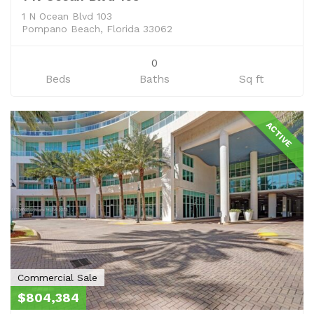
1 N Ocean Blvd 103
Pompano Beach, Florida 33062
0
Beds
Baths
Sq ft
ACTIVE
Commercial Sale
$804,384