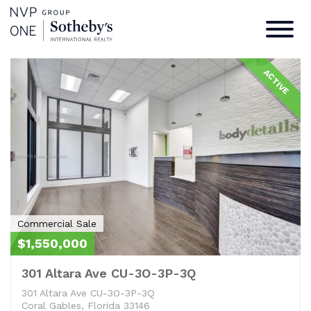
Commercial Sale
Home
/
Commercial Sale
ACTIVE
Commercial Sale
$1,550,000
301 Altara Ave CU-3O-3P-3Q
301 Altara Ave CU-3O-3P-3Q
Coral Gables, Florida 33146