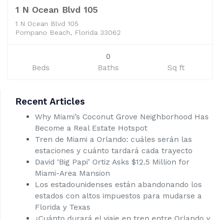
1 N Ocean Blvd 105
1 N Ocean Blvd 105
Pompano Beach, Florida 33062
0
Beds
Baths
Sq ft
Recent Articles
Why Miami’s Coconut Grove Neighborhood Has
Become a Real Estate Hotspot
Tren de Miami a Orlando: cuáles serán las
estaciones y cuánto tardará cada trayecto
David ‘Big Papi’ Ortiz Asks $12.5 Million for
Miami-Area Mansion
Los estadounidenses están abandonando los
estados con altos impuestos para mudarse a
Florida y Texas
¿Cuánto durará el viaje en tren entre Orlando y