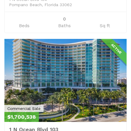
Pompano Beach, Florida 33062
0
Beds
Baths
Sq ft
ACTIVE
Commercial Sale
$1,700,538
1 N Ocean Blvd 103