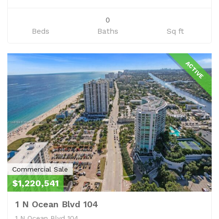
0
Beds
Baths
Sq ft
ACTIVE
Commercial Sale
$1,220,541
1 N Ocean Blvd 104
1 N Ocean Blvd 104