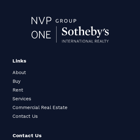
Links
About
Buy
Rent
Services
Commercial Real Estate
Contact Us
Contact Us