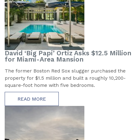
David ‘Big Papi’ Ortiz Asks $12.5 Million
for Miami-Area Mansion
The former Boston Red Sox slugger purchased the
property for $1.5 million and built a roughly 10,200-
square-foot home with five bedrooms.
READ MORE