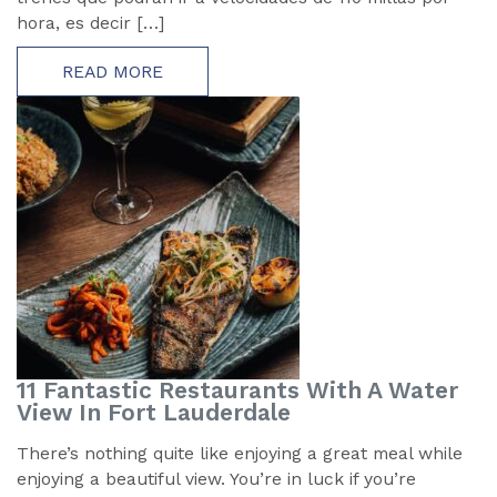
hora, es decir […]
READ MORE
11 Fantastic Restaurants With A Water
View In Fort Lauderdale
There’s nothing quite like enjoying a great meal while
enjoying a beautiful view. You’re in luck if you’re