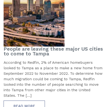
People are leaving these major US cities
to come to Tampa
According to Redfin, 2% of American homebuyers
looked to Tampa as a place to make a new home from
September 2022 to November 2022. To determine how
much migration could be coming to Tampa, Redfin
looked into the number of people searching to move
into Tampa from other major cities in the United
States. The […]
READ MORE