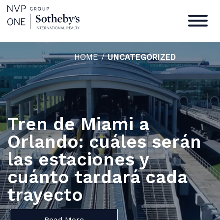
HOME
/
UNCATEGORIZED
Tren de Miami a
Orlando: cuáles serán
las estaciones y
cuánto tardará cada
trayecto
Read More