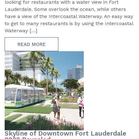
looking for restaurants with a water view in Fort
Lauderdale. Some overlook the ocean, while others
have a view of the Intercoastal Waterway. An easy way
to get to many restaurants is by using the Intercoastal
Waterway […]
READ MORE
Skyline of Downtown Fort Lauderdale