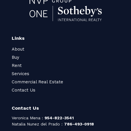
Links
About
Buy
Rent
Services
Commercial Real Estate
Contact Us
Contact Us
Veronica Mena :
954-822-3541
Natalia Nunez del Prado :
786-493-0918