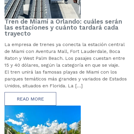
Tren de Miami a Orlando: cuáles serán
las estaciones y cuánto tardará cada
trayecto
La empresa de trenes ya conecta la estación central
de Miami con Aventura Mall, Fort Lauderdale, Boca
Raton y West Palm Beach. Los pasajes cuestan entre
15 y 40 dólares, según la categoría en que se viaje.
El tren unirá las famosas playas de Miami con los
parques temáticos más grandes y variados de Estados
Unidos, situados en Florida. La […]
READ MORE