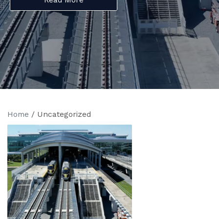
Home
/
Uncategorized