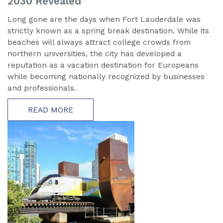
2030 Revealed
Long gone are the days when Fort Lauderdale was
strictly known as a spring break destination. While its
beaches will always attract college crowds from
northern universities, the city has developed a
reputation as a vacation destination for Europeans
while becoming nationally recognized by businesses
and professionals.
READ MORE