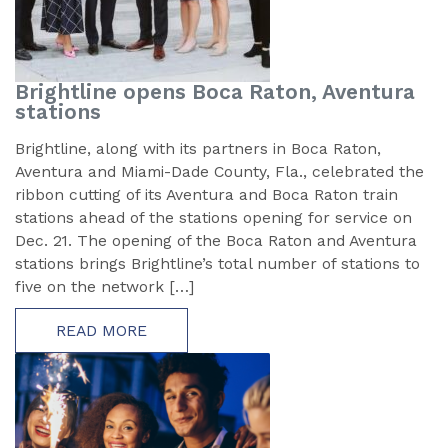
Brightline opens Boca Raton, Aventura
stations
Brightline, along with its partners in Boca Raton,
Aventura and Miami-Dade County, Fla., celebrated the
ribbon cutting of its Aventura and Boca Raton train
stations ahead of the stations opening for service on
Dec. 21. The opening of the Boca Raton and Aventura
stations brings Brightline’s total number of stations to
five on the network […]
READ MORE