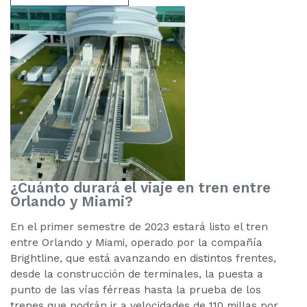
¿Cuánto durará el viaje en tren entre
Orlando y Miami?
En el primer semestre de 2023 estará listo el tren
entre Orlando y Miami, operado por la compañía
Brightline, que está avanzando en distintos frentes,
desde la construcción de terminales, la puesta a
punto de las vías férreas hasta la prueba de los
trenes que podrán ir a velocidades de 110 millas por