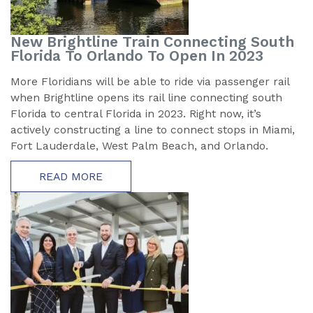
New Brightline Train Connecting South
Florida To Orlando To Open In 2023
More Floridians will be able to ride via passenger rail
when Brightline opens its rail line connecting south
Florida to central Florida in 2023. Right now, it’s
actively constructing a line to connect stops in Miami,
Fort Lauderdale, West Palm Beach, and Orlando.
READ MORE