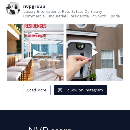
nvpgroup
Luxury International Real Estate Company
Commercial | Industrial | Residential 📍South Florida
Load More
Follow on Instagram