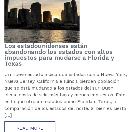
Los estadounidenses están
abandonando los estados con altos
impuestos para mudarse a Florida y
Texas
Un nuevo estudio indica que estados como Nueva York,
Nueva Jersey, California e Illinois pierden población
que se está mudando a los estados del sur. Buen
clima, costo de vida más bajo y menos impuestos. Esto
es lo que ofrecen estados como Florida o Texas, a
comparación de los estados del norte. Si bien es cierto
[…]
READ MORE