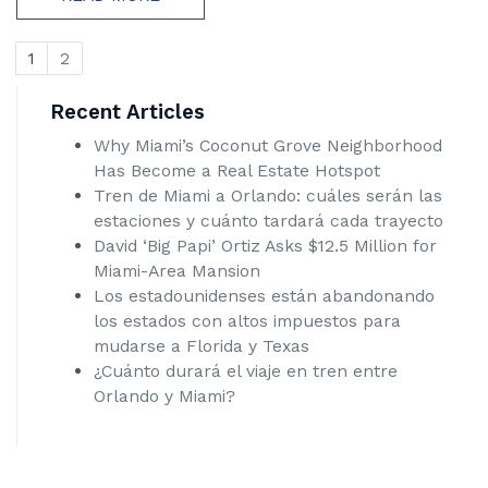
1
2
Recent Articles
Why Miami’s Coconut Grove Neighborhood
Has Become a Real Estate Hotspot
Tren de Miami a Orlando: cuáles serán las
estaciones y cuánto tardará cada trayecto
David ‘Big Papi’ Ortiz Asks $12.5 Million for
Miami-Area Mansion
Los estadounidenses están abandonando
los estados con altos impuestos para
mudarse a Florida y Texas
¿Cuánto durará el viaje en tren entre
Orlando y Miami?