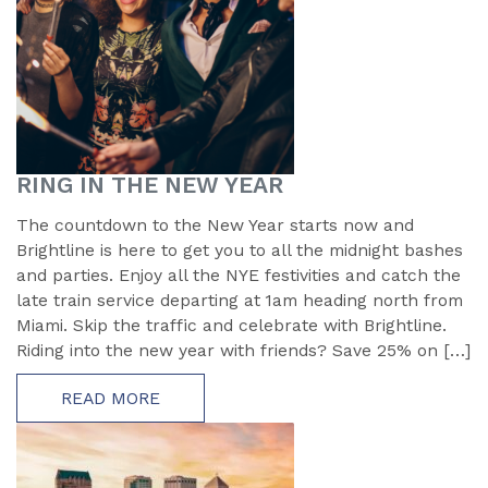
RING IN THE NEW YEAR
The countdown to the New Year starts now and
Brightline is here to get you to all the midnight bashes
and parties. Enjoy all the NYE festivities and catch the
late train service departing at 1am heading north from
Miami. Skip the traffic and celebrate with Brightline.
Riding into the new year with friends? Save 25% on […]
READ MORE