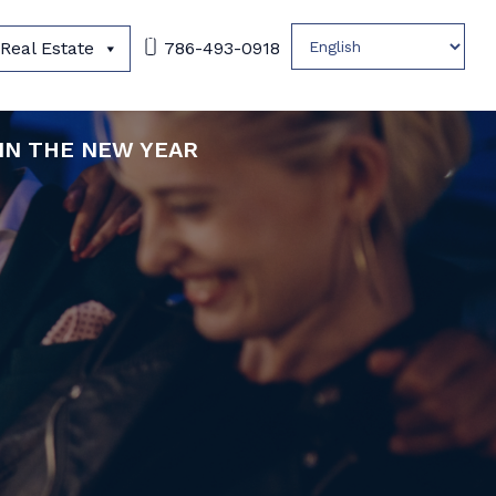
Real Estate
786-493-0918
 IN THE NEW YEAR