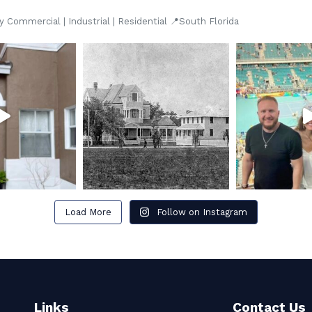
Commercial | Industrial | Residential 📍South Florida
Load More
Follow on Instagram
Links
Contact Us