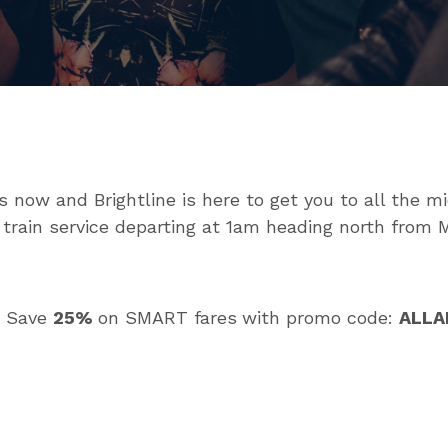
now and Brightline is here to get you to all the mi
 train service departing at 1am heading north from M
? Save
25%
on SMART fares
with promo code:
ALL