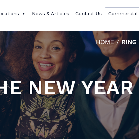
ocations
News & Articles
Contact Us
Commercial 
HOME
/
RING
THE NEW YEAR