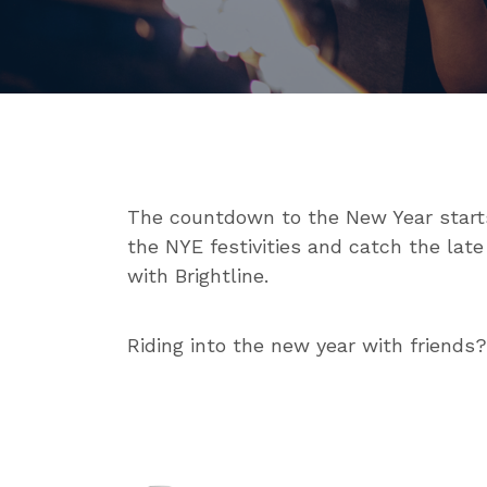
The countdown to the New Year starts 
the NYE festivities and catch the late
with Brightline.
Riding into the new year with friends