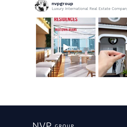
nvpgroup
Luxury International Real Estate Company 