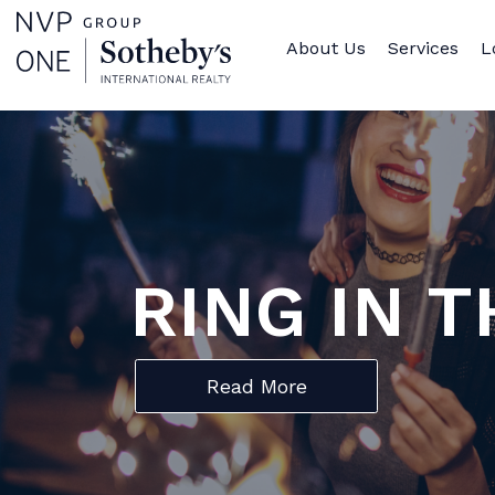
About Us
Services
L
RING IN 
Read More