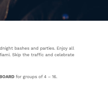
dnight bashes and parties. Enjoy all
iami. Skip the traffic and celebrate
ABOARD
for groups of 4 – 16.